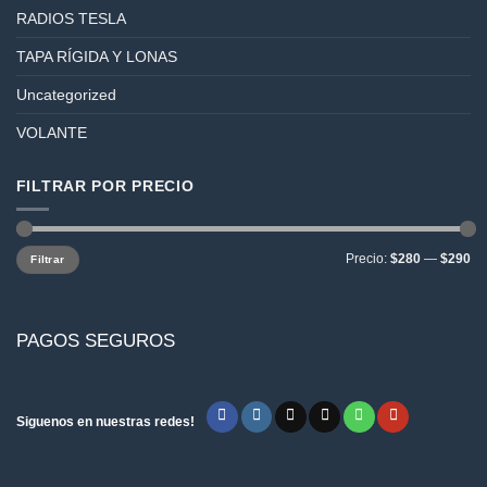
RADIOS TESLA
TAPA RÍGIDA Y LONAS
Uncategorized
VOLANTE
FILTRAR POR PRECIO
Precio
Precio
Precio:
$280
—
$290
Filtrar
mínimo
máximo
PAGOS SEGUROS
Siguenos en nuestras redes!