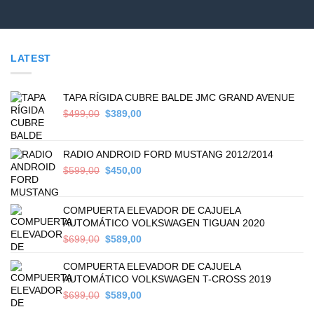
LATEST
TAPA RÍGIDA CUBRE BALDE JMC GRAND AVENUE
Original
Current
$
499,00
$
389,00
price
price
was:
is:
$499,00.
$389,00.
RADIO ANDROID FORD MUSTANG 2012/2014
Original
Current
$
599,00
$
450,00
price
price
was:
is:
$599,00.
$450,00.
COMPUERTA ELEVADOR DE CAJUELA
AUTOMÁTICO VOLKSWAGEN TIGUAN 2020
Original
Current
$
699,00
$
589,00
price
price
was:
is:
COMPUERTA ELEVADOR DE CAJUELA
$699,00.
$589,00.
AUTOMÁTICO VOLKSWAGEN T-CROSS 2019
Original
Current
$
699,00
$
589,00
price
price