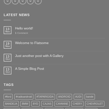
LATEST NEWS
Hello world!
13
Nov
1
Comment
Welcome to Flatsome
19
Nov
Just another post with A Gallery
13
Oct
A Simple Blog Post
13
Oct
TAGS
#ford
#radioandroid
#TAPARIGIDA
ANDROID
AUDI
bande
BANDEJA
BMW
BYD
CAJAS
CAYANNE
CHERY
CHEVROLET