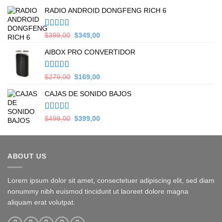
RADIO ANDROID DONGFENG RICH 6
Valorado en
Original
Current
$
399,00
$
349,00
5.00
de 5
price
price
AIBOX PRO CONVERTIDOR
was:
is:
$399,00.
$349,00.
Valorado en
Original
Current
$
279,00
$
169,00
5.00
de 5
price
price
CAJAS DE SONIDO BAJOS
was:
is:
$279,00.
$169,00.
Valorado en
Original
Current
$
499,00
$
399,00
5.00
de 5
price
price
was:
is:
$499,00.
$399,00.
ABOUT US
Lorem ipsum dolor sit amet, consectetuer adipiscing elit, sed diam
nonummy nibh euismod tincidunt ut laoreet dolore magna
aliquam erat volutpat.