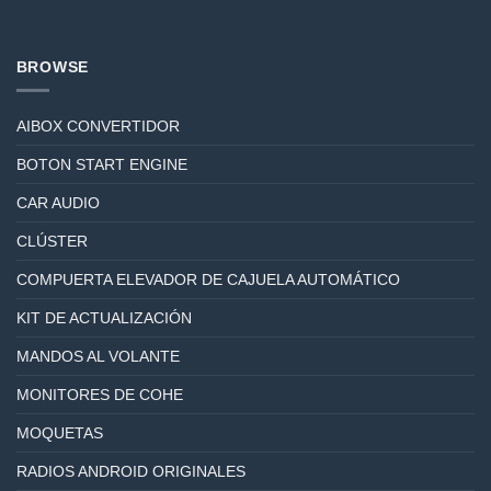
BROWSE
AIBOX CONVERTIDOR
BOTON START ENGINE
CAR AUDIO
CLÚSTER
COMPUERTA ELEVADOR DE CAJUELA AUTOMÁTICO
KIT DE ACTUALIZACIÓN
MANDOS AL VOLANTE
MONITORES DE COHE
MOQUETAS
RADIOS ANDROID ORIGINALES