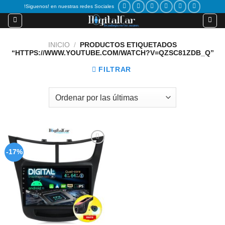
Skip
!Siguenos! en nuestras redes Sociales
to
content
INICIO
/
PRODUCTOS ETIQUETADOS
“HTTPS://WWW.YOUTUBE.COM/WATCH?V=QZSC81ZDB_Q”
FILTRAR
Add to
-17%
wishlist