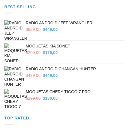
was:
is:
BEST SELLING
$699,00.
$589,00.
RADIO ANDROID JEEP WRANGLER
Original
Current
$
559,00
$
449,00
price
price
was:
is:
$559,00.
$449,00.
MOQUETAS KIA SONET
Original
Current
$
200,00
$
179,00
price
price
was:
is:
$200,00.
$179,00.
RADIO ANDROID CHANGAN HUNTER
Original
Current
$
499,00
$
449,00
price
price
was:
is:
$499,00.
$449,00.
MOQUETAS CHERY TIGGO 7 PRO
Original
Current
$
199,00
$
180,00
price
price
was:
is:
$199,00.
$180,00.
TOP RATED