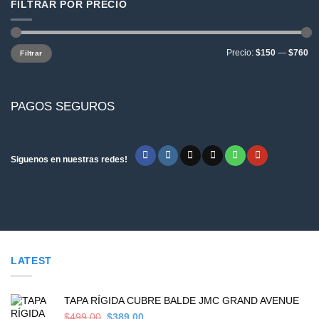
FILTRAR POR PRECIO
Precio
Precio
Precio:
$150
—
$760
Filtrar
mínimo
máximo
PAGOS SEGUROS
Siguenos en nuestras redes!
LATEST
TAPA RÍGIDA CUBRE BALDE JMC GRAND AVENUE
Original
Current
$
499,00
$
389,00