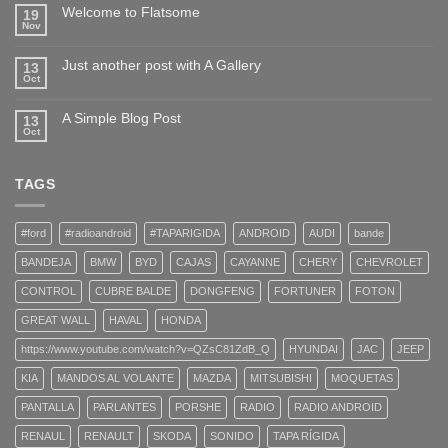
Welcome to Flatsome
19
Nov
Just another post with A Gallery
13
Oct
A Simple Blog Post
13
Oct
TAGS
#ford
#radioandroid
#TAPARIGIDA
ANDROID
AUDI
bande
BANDEJA
BMW
BYD
CAJAS
CAYANNE
CHERY
CHEVROLET
CONTROL
CUBRE BALDE
DONGFENG
FORTUNER
FOTON
GREAT WALL
HAVAL
HONDA
https://www.youtube.com/watch?v=QZsC81ZdB_Q
HYUNDAI
JAC
JEEP
KIA
MANDOS AL VOLANTE
MAZDA
MITSUBISHI
MOQUETAS
PANTALLA
PARLANTES
PORSHE
RADIO
RADIO ANDROID
RENAUL
RENAULT
SKODA
SONIDO
TAPA RÍGIDA