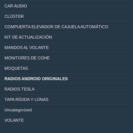
CAR AUDIO
CLÚSTER
COMPUERTA ELEVADOR DE CAJUELA AUTOMÁTICO
KIT DE ACTUALIZACIÓN
MANDOS AL VOLANTE
MONITORES DE COHE
MOQUETAS
RADIOS ANDROID ORIGINALES
RADIOS TESLA
TAPA RÍGIDA Y LONAS
Uncategorized
VOLANTE