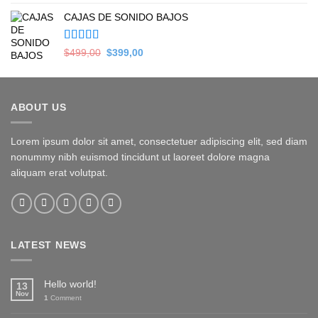
5.00
de 5
price
price
CAJAS DE SONIDO BAJOS
was:
is:
$279,00.
$169,00.
Valorado en
Original
Current
$
499,00
$
399,00
5.00
de 5
price
price
was:
is:
$499,00.
$399,00.
ABOUT US
Lorem ipsum dolor sit amet, consectetuer adipiscing elit, sed diam
nonummy nibh euismod tincidunt ut laoreet dolore magna
aliquam erat volutpat.
LATEST NEWS
Hello world!
13
Nov
1
Comment