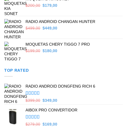
Original
Current
$
200,00
$
179,00
price
price
was:
is:
$200,00.
$179,00.
RADIO ANDROID CHANGAN HUNTER
Original
Current
$
499,00
$
449,00
price
price
was:
is:
$499,00.
$449,00.
MOQUETAS CHERY TIGGO 7 PRO
Original
Current
$
199,00
$
180,00
price
price
was:
is:
$199,00.
$180,00.
TOP RATED
RADIO ANDROID DONGFENG RICH 6
Valorado en
Original
Current
$
399,00
$
349,00
5.00
de 5
price
price
AIBOX PRO CONVERTIDOR
was:
is:
$399,00.
$349,00.
Valorado en
Original
Current
$
279,00
$
169,00