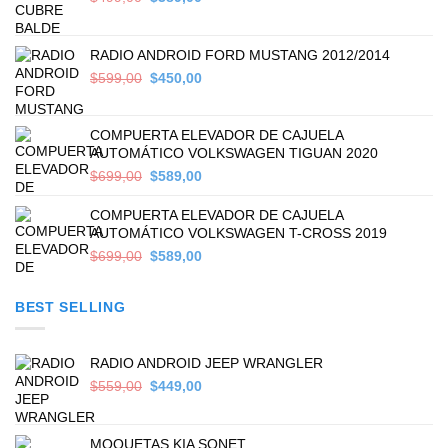
price
price
was:
is:
$499,00.
$389,00.
RADIO ANDROID FORD MUSTANG 2012/2014
Original
Current
$
599,00
$
450,00
price
price
was:
is:
$599,00.
$450,00.
COMPUERTA ELEVADOR DE CAJUELA
AUTOMÁTICO VOLKSWAGEN TIGUAN 2020
Original
Current
$
699,00
$
589,00
price
price
was:
is:
COMPUERTA ELEVADOR DE CAJUELA
$699,00.
$589,00.
AUTOMÁTICO VOLKSWAGEN T-CROSS 2019
Original
Current
$
699,00
$
589,00
price
price
was:
is:
BEST SELLING
$699,00.
$589,00.
RADIO ANDROID JEEP WRANGLER
Original
Current
$
559,00
$
449,00
price
price
was:
is:
$559,00.
$449,00.
MOQUETAS KIA SONET