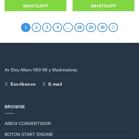
WHATSAPP
WHATSAPP
1
2
3
4
…
28
29
30
Av Eloy Alfaro N50-88 y Madreselvas
Escríbenos
E-mail
BROWSE
AIBOX CONVERTIDOR
BOTON START ENGINE