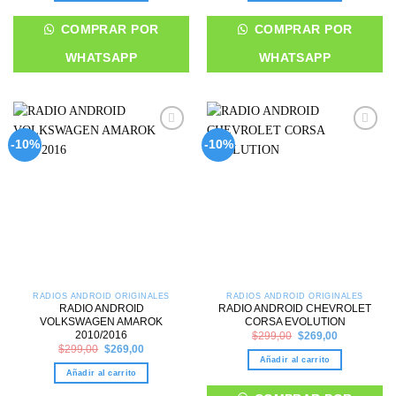
COMPRAR POR
COMPRAR POR
WHATSAPP
WHATSAPP
Add to
Add to
-10%
-10%
wishlist
wishlist
RADIOS ANDROID ORIGINALES
RADIOS ANDROID ORIGINALES
RADIO ANDROID
RADIO ANDROID CHEVROLET
VOLKSWAGEN AMAROK
CORSA EVOLUTION
Original
Current
2010/2016
$
299,00
$
269,00
price
price
Original
Current
$
299,00
$
269,00
was:
is:
price
price
Añadir al carrito
$299,00.
$269,00.
was:
is:
Añadir al carrito
$299,00.
$269,00.