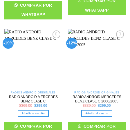
COMPRAR POR
COMPRAR POR
WHATSAPP
WHATSAPP
Add to
Add to
-19%
-12%
wishlist
wishlist
RADIOS ANDROID ORIGINALES
RADIOS ANDROID ORIGINALES
RADIO ANDROID MERCEDES
RADIO ANDROID MERCEDES
BENZ CLASE C
BENZ CLASE C 2000/2005
Original
Current
Original
Current
$
369,00
$
299,00
$
339,00
$
299,00
price
price
price
price
was:
is:
was:
is:
Añadir al carrito
Añadir al carrito
$369,00.
$299,00.
$339,00.
$299,00.
COMPRAR POR
COMPRAR POR