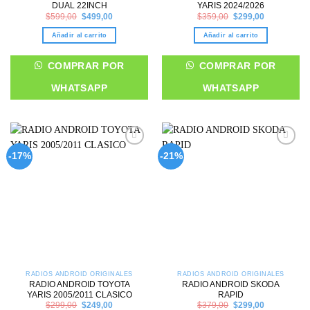
DUAL 22INCH
YARIS 2024/2026
Original
Current
Original
Current
$
599,00
$
499,00
$
359,00
$
299,00
price
price
price
price
was:
is:
was:
is:
Añadir al carrito
Añadir al carrito
$599,00.
$499,00.
$359,00.
$299,00.
COMPRAR POR
COMPRAR POR
WHATSAPP
WHATSAPP
Add to
Add to
-17%
-21%
wishlist
wishlist
RADIOS ANDROID ORIGINALES
RADIOS ANDROID ORIGINALES
RADIO ANDROID TOYOTA
RADIO ANDROID SKODA
YARIS 2005/2011 CLASICO
RAPID
Original
Current
Original
Current
$
299,00
$
249,00
$
379,00
$
299,00