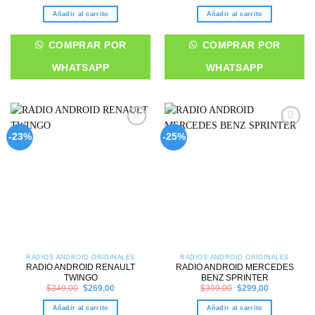
price
price
price
price
was:
is:
was:
is:
Añadir al carrito
Añadir al carrito
$299,00.
$249,00.
$379,00.
$299,00.
COMPRAR POR
COMPRAR POR
WHATSAPP
WHATSAPP
Add to
Add to
-23%
-25%
wishlist
wishlist
RADIOS ANDROID ORIGINALES
RADIOS ANDROID ORIGINALES
RADIO ANDROID RENAULT
RADIO ANDROID MERCEDES
TWINGO
BENZ SPRINTER
Original
Current
Original
Current
$
349,00
$
269,00
$
399,00
$
299,00
price
price
price
price
was:
is:
was:
is:
Añadir al carrito
Añadir al carrito
$349,00.
$269,00.
$399,00.
$299,00.