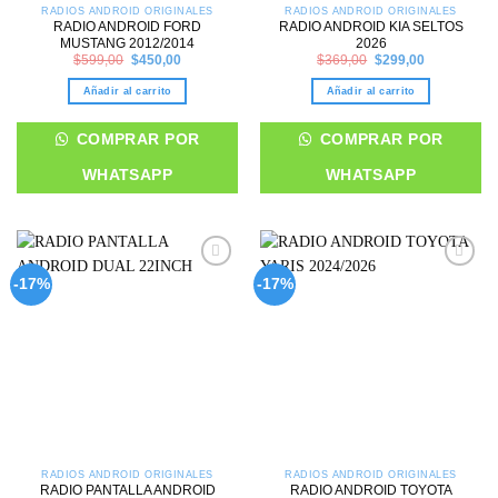
RADIOS ANDROID ORIGINALES
RADIOS ANDROID ORIGINALES
RADIO ANDROID FORD
RADIO ANDROID KIA SELTOS
MUSTANG 2012/2014
2026
Original
Current
Original
Current
$
599,00
$
450,00
$
369,00
$
299,00
price
price
price
price
was:
is:
was:
is:
Añadir al carrito
Añadir al carrito
$599,00.
$450,00.
$369,00.
$299,00.
COMPRAR POR
COMPRAR POR
WHATSAPP
WHATSAPP
Add to
Add to
-17%
-17%
wishlist
wishlist
RADIOS ANDROID ORIGINALES
RADIOS ANDROID ORIGINALES
RADIO PANTALLA ANDROID
RADIO ANDROID TOYOTA