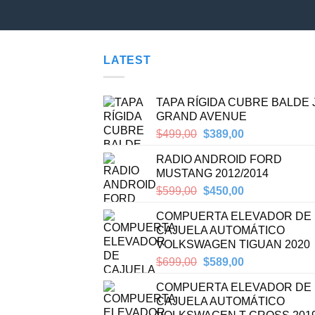
LATEST
TAPA RÍGIDA CUBRE BALDE
GRAND AVENUE
Original
Current
$
499,00
$
389,00
price
price
RADIO ANDROID FORD
was:
is:
MUSTANG 2012/2014
$499,00.
$389,00.
Original
Current
$
599,00
$
450,00
price
price
COMPUERTA ELEVADOR DE
was:
is:
CAJUELA AUTOMÁTICO
$599,00.
$450,00.
VOLKSWAGEN TIGUAN 2020
Original
Current
$
699,00
$
589,00
price
price
COMPUERTA ELEVADOR DE
was:
is:
CAJUELA AUTOMÁTICO
$699,00.
$589,00.