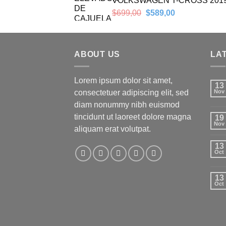
VOLKSWAGEN T-CROSS 201
Original
Current
$
699,00
$
589,00
price
price
was:
is:
$699,00.
$589,00.
ABOUT US
LA
Lorem ipsum dolor sit amet,
13
consectetuer adipiscing elit, sed
Nov
diam nonummy nibh euismod
tincidunt ut laoreet dolore magna
19
Nov
aliquam erat volutpat.
13
Oct
13
Oct