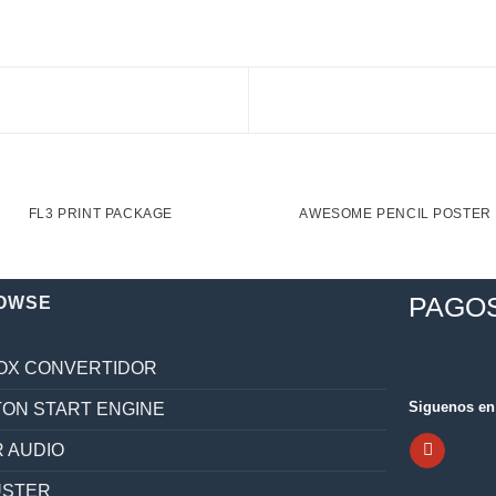
FL3 PRINT PACKAGE
AWESOME PENCIL POSTER
PAGO
OWSE
OX CONVERTIDOR
Siguenos en 
ON START ENGINE
 AUDIO
ÚSTER