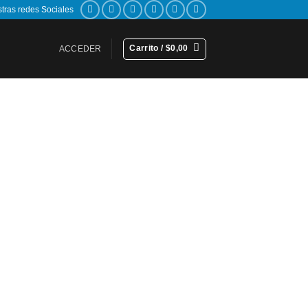
stras redes Sociales
Carrito /
$
0,00
ACCEDER