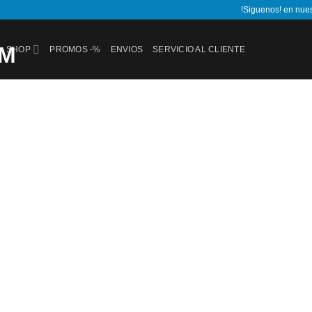
!Siguenos! en nue
SHOP
PROMOS -%
ENVIOS
SERVICIO AL CLIENTE