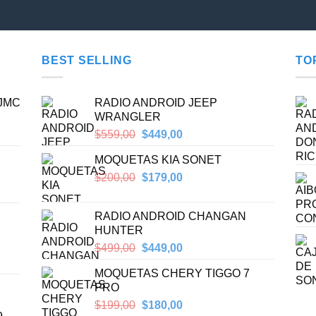
BEST SELLING
TO
 JMC
RADIO ANDROID JEEP
WRANGLER
Original
Current
$
559,00
$
449,00
price
price
MOQUETAS KIA SONET
was:
is:
$559,00.
$449,00.
Original
Current
$
200,00
$
179,00
price
price
was:
is:
RADIO ANDROID CHANGAN
$200,00.
$179,00.
HUNTER
Original
Current
$
499,00
$
449,00
price
price
MOQUETAS CHERY TIGGO 7
was:
is:
PRO
$499,00.
$449,00.
Original
Current
$
199,00
$
180,00