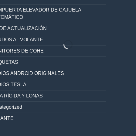
PUERTA ELEVADOR DE CAJUELA
TOMÁTICO
 DE ACTUALIZACIÓN
DOS AL VOLANTE
ITORES DE COHE
QUETAS
IOS ANDROID ORIGINALES
IOS TESLA
A RÍGIDA Y LONAS
ategorized
LANTE