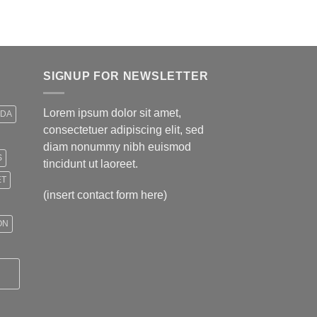
$499,00.
$399,00.
SIGNUP FOR NEWSLETTER
Lorem ipsum dolor sit amet,
IDA
consectetuer adipiscing elit, sed
diam nonummy nibh euismod
S
tincidunt ut laoreet.
ET
(insert contact form here)
ON