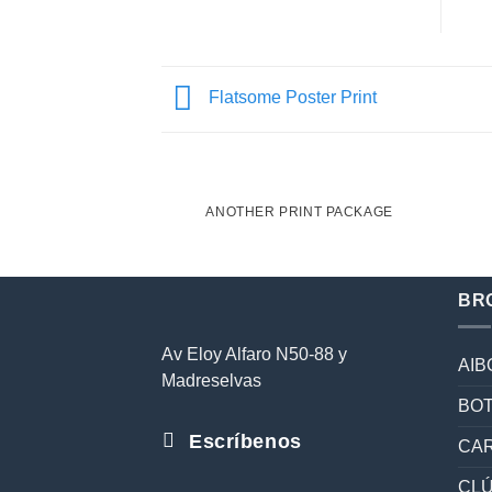
Flatsome Poster Print
ANOTHER PRINT PACKAGE
BR
Av Eloy Alfaro N50-88 y
AIB
Madreselvas
BOT
Escríbenos
CAR
CL