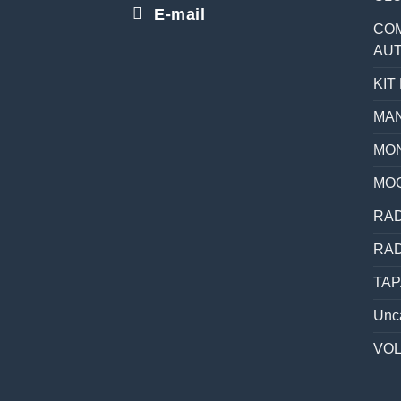
E-mail
COM
AU
KIT
MAN
MON
MO
RAD
RAD
TAP
Unc
VO