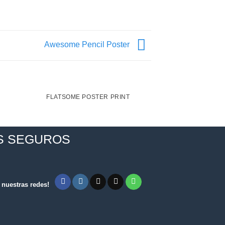
Awesome Pencil Poster
FLATSOME POSTER PRINT
MAGA
S SEGUROS
nuestras redes!